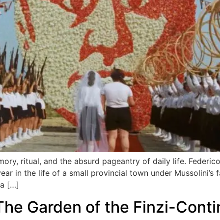
mory, ritual, and the absurd pageantry of daily life. Federic
r in the life of a small provincial town under Mussolini’s 
 a […]
The Garden of the Finzi-Contin