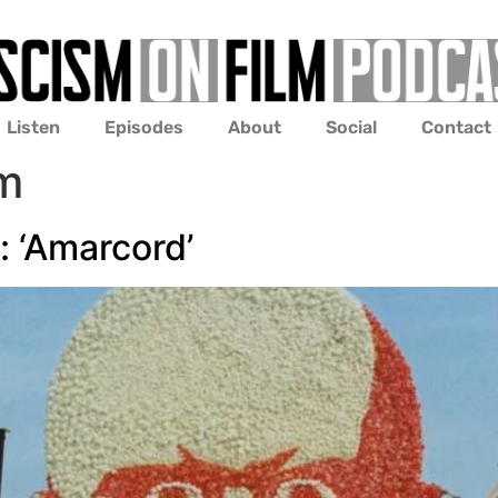
Listen
Episodes
About
Social
Contact
sm
 ‘Amarcord’