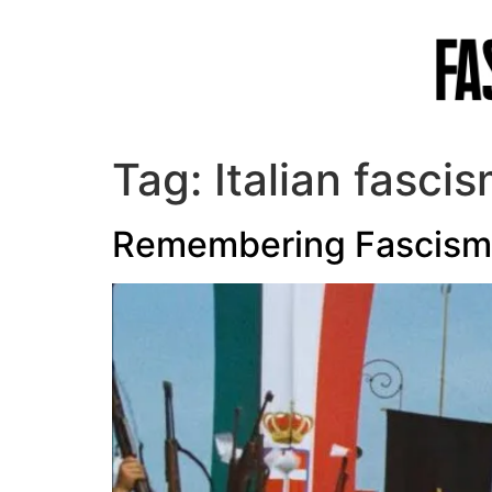
Tag:
Italian fasci
Remembering Fascism: