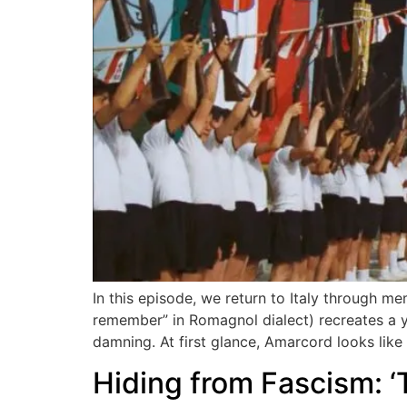
In this episode, we return to Italy through me
remember” in Romagnol dialect) recreates a yea
damning. At first glance, Amarcord looks like
Hiding from Fascism: ‘