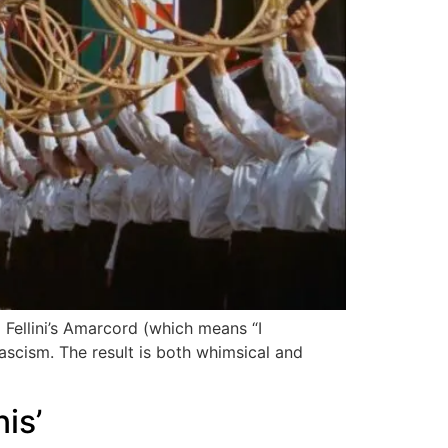
o Fellini’s Amarcord (which means “I
fascism. The result is both whimsical and
is’