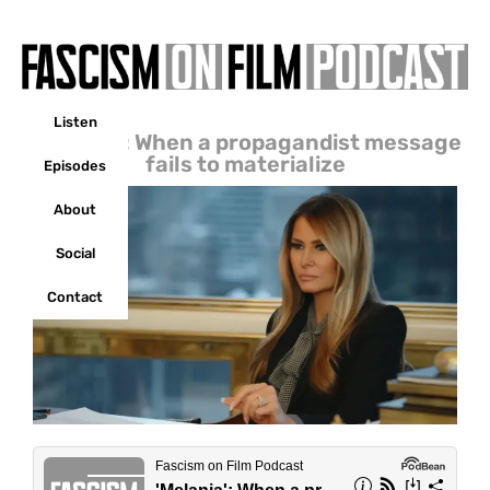
Listen
‘Melania’: When a propagandist message
fails to materialize
Episodes
About
Social
Contact