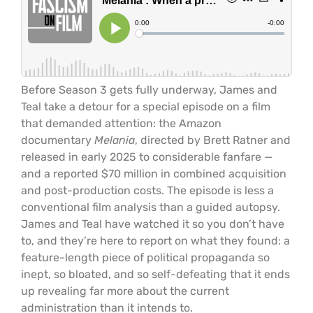
Before Season 3 gets fully underway, James and
Teal take a detour for a special episode on a film
that demanded attention: the Amazon
documentary
Melania
, directed by Brett Ratner and
released in early 2025 to considerable fanfare —
and a reported $70 million in combined acquisition
and post-production costs. The episode is less a
conventional film analysis than a guided autopsy.
James and Teal have watched it so you don’t have
to, and they’re here to report on what they found: a
feature-length piece of political propaganda so
inept, so bloated, and so self-defeating that it ends
up revealing far more about the current
administration than it intends to.