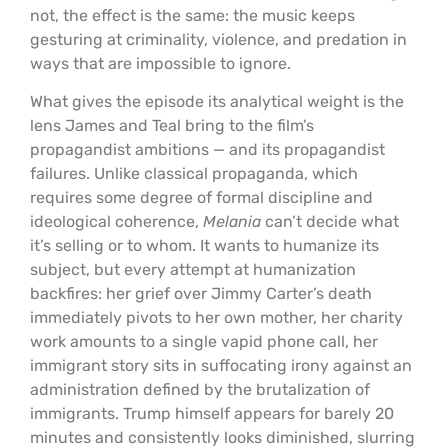
not, the effect is the same: the music keeps
gesturing at criminality, violence, and predation in
ways that are impossible to ignore.
What gives the episode its analytical weight is the
lens James and Teal bring to the film’s
propagandist ambitions — and its propagandist
failures. Unlike classical propaganda, which
requires some degree of formal discipline and
ideological coherence,
Melania
can’t decide what
it’s selling or to whom. It wants to humanize its
subject, but every attempt at humanization
backfires: her grief over Jimmy Carter’s death
immediately pivots to her own mother, her charity
work amounts to a single vapid phone call, her
immigrant story sits in suffocating irony against an
administration defined by the brutalization of
immigrants. Trump himself appears for barely 20
minutes and consistently looks diminished, slurring