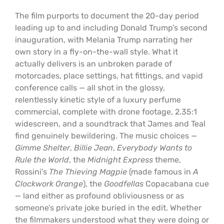
The film purports to document the 20-day period
leading up to and including Donald Trump’s second
inauguration, with Melania Trump narrating her
own story in a fly-on-the-wall style. What it
actually delivers is an unbroken parade of
motorcades, place settings, hat fittings, and vapid
conference calls — all shot in the glossy,
relentlessly kinetic style of a luxury perfume
commercial, complete with drone footage, 2.35:1
widescreen, and a soundtrack that James and Teal
find genuinely bewildering. The music choices —
Gimme Shelter
,
Billie Jean
,
Everybody Wants to
Rule the World
, the
Midnight Express
theme,
Rossini’s
The Thieving Magpie
(made famous in
A
Clockwork Orange
), the
Goodfellas
Copacabana cue
— land either as profound obliviousness or as
someone’s private joke buried in the edit. Whether
the filmmakers understood what they were doing or