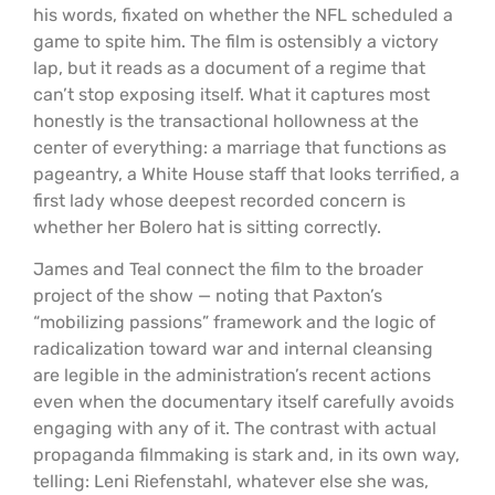
his words, fixated on whether the NFL scheduled a
game to spite him. The film is ostensibly a victory
lap, but it reads as a document of a regime that
can’t stop exposing itself. What it captures most
honestly is the transactional hollowness at the
center of everything: a marriage that functions as
pageantry, a White House staff that looks terrified, a
first lady whose deepest recorded concern is
whether her Bolero hat is sitting correctly.
James and Teal connect the film to the broader
project of the show — noting that Paxton’s
“mobilizing passions” framework and the logic of
radicalization toward war and internal cleansing
are legible in the administration’s recent actions
even when the documentary itself carefully avoids
engaging with any of it. The contrast with actual
propaganda filmmaking is stark and, in its own way,
telling: Leni Riefenstahl, whatever else she was,